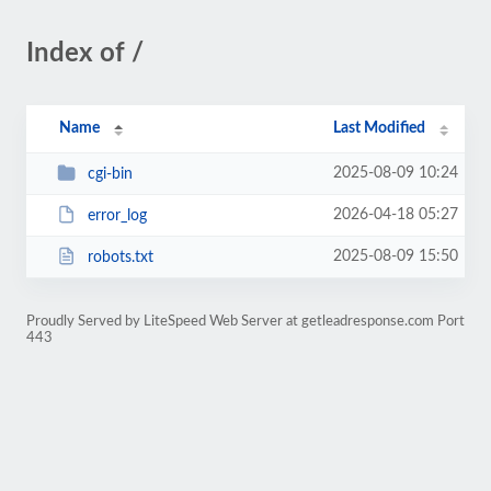
Index of /
Name
Last Modified
2025-08-09 10:24
cgi-bin
2026-04-18 05:27
error_log
2025-08-09 15:50
robots.txt
Proudly Served by LiteSpeed Web Server at getleadresponse.com Port
443