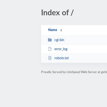
Index of /
Name
cgi-bin
error_log
robots.txt
Proudly Served by LiteSpeed Web Server at get