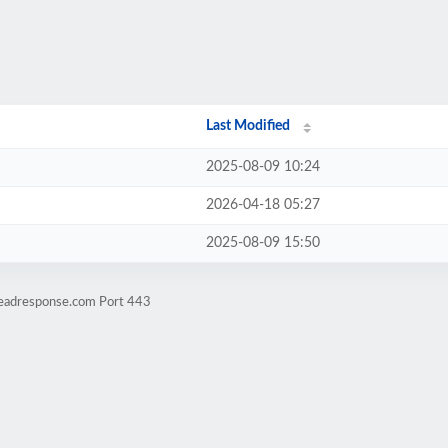
Last Modified
2025-08-09 10:24
2026-04-18 05:27
2025-08-09 15:50
leadresponse.com Port 443