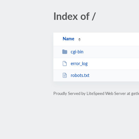
Index of /
Name
cgi-bin
error_log
robots.txt
Proudly Served by LiteSpeed Web Server at get