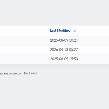
Last Modified
2025-08-09 10:24
2026-04-18 05:27
2025-08-09 15:50
leadresponse.com Port 443