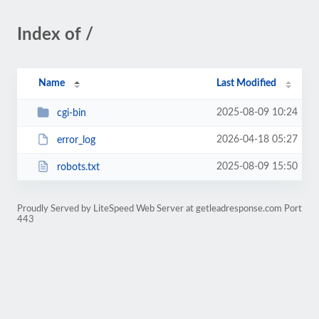
Index of /
Name
Last Modified
2025-08-09 10:24
cgi-bin
2026-04-18 05:27
error_log
2025-08-09 15:50
robots.txt
Proudly Served by LiteSpeed Web Server at getleadresponse.com Port
443