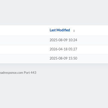
Last Modified
2025-08-09 10:24
2026-04-18 05:27
2025-08-09 15:50
leadresponse.com Port 443