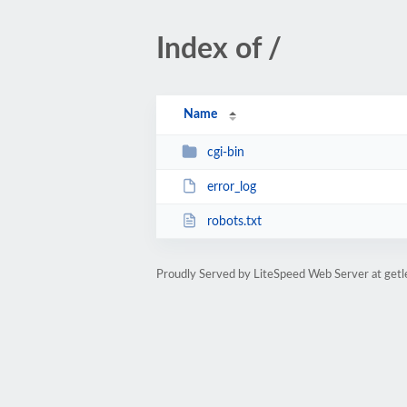
Index of /
Name
cgi-bin
error_log
robots.txt
Proudly Served by LiteSpeed Web Server at get