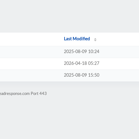
Last Modified
2025-08-09 10:24
2026-04-18 05:27
2025-08-09 15:50
leadresponse.com Port 443