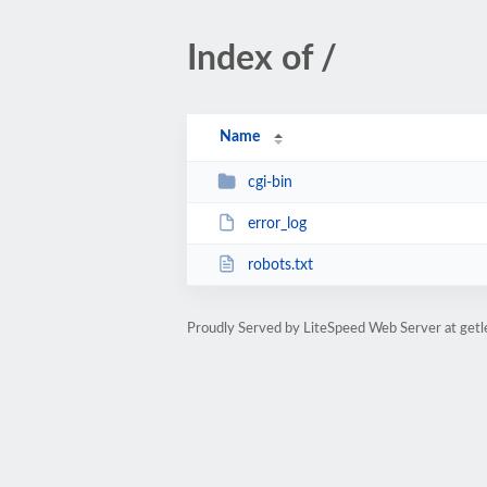
Index of /
Name
cgi-bin
error_log
robots.txt
Proudly Served by LiteSpeed Web Server at get