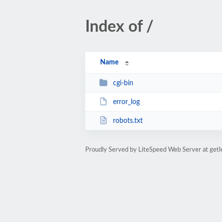
Index of /
Name
cgi-bin
error_log
robots.txt
Proudly Served by LiteSpeed Web Server at get