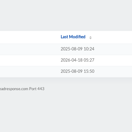
Last Modified
2025-08-09 10:24
2026-04-18 05:27
2025-08-09 15:50
leadresponse.com Port 443